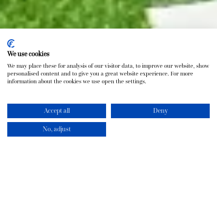
We use cookies
We may place these for analysis of our visitor data, to improve our website, show
personalised content and to give you a great website experience. For more
information about the cookies we use open the settings.
Accept all
Deny
No, adjust
The Pineapple House
At 3,500 sq ft, our 4-bedroom Pineapple House is