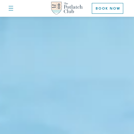
BOOK NOW